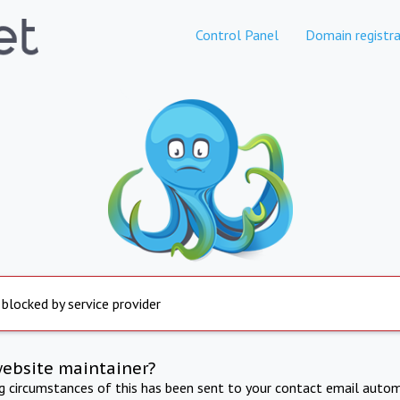
Control Panel
Domain registra
 blocked by service provider
website maintainer?
ng circumstances of this has been sent to your contact email autom