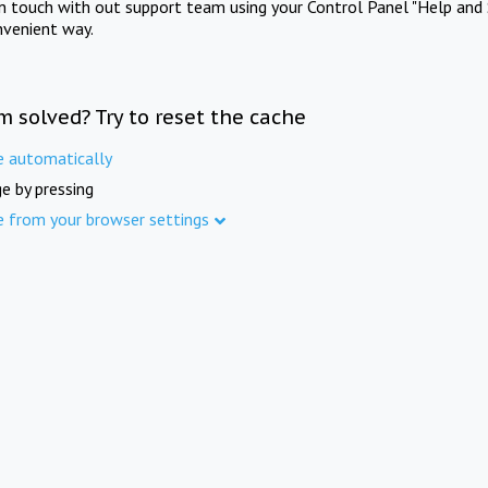
in touch with out support team using your Control Panel "Help and 
nvenient way.
m solved? Try to reset the cache
e automatically
e by pressing
e from your browser settings