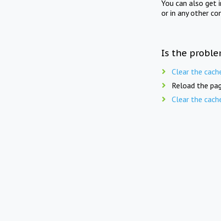
You can also get 
or in any other co
Is the proble
Clear the cach
Reload the pag
Clear the cach