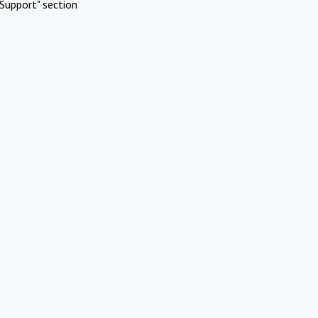
Support" section