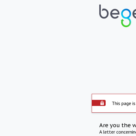
This page is
Are you the 
A letter concerni