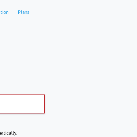
tion
Plans
atically.