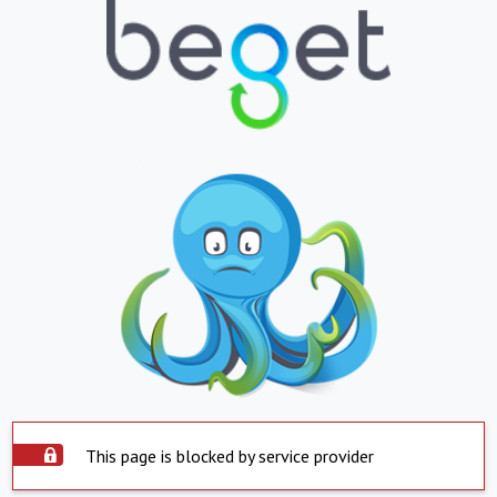
This page is blocked by service provider