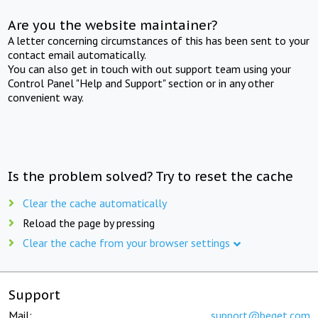
Are you the website maintainer?
A letter concerning circumstances of this has been sent to your
contact email automatically.
You can also get in touch with out support team using your
Control Panel "Help and Support" section or in any other
convenient way.
Is the problem solved? Try to reset the cache
Clear the cache automatically
Reload the page by pressing
Clear the cache from your browser settings
Support
Mail:
support@beget.com