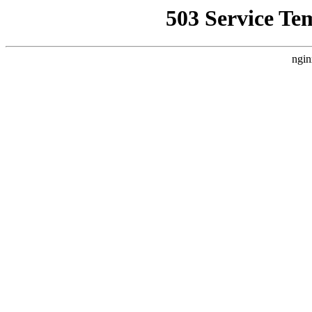
503 Service Te
ngin