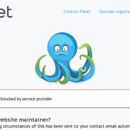
Control Panel
Domain registra
 blocked by service provider
website maintainer?
ng circumstances of this has been sent to your contact email autom