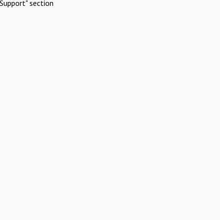
Support" section