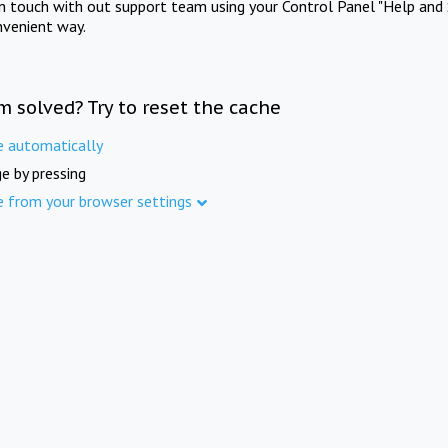
in touch with out support team using your Control Panel "Help and 
nvenient way.
m solved? Try to reset the cache
e automatically
e by pressing
e from your browser settings