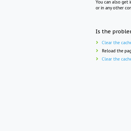
You can also get 
or in any other co
Is the proble
Clear the cach
Reload the pag
Clear the cach