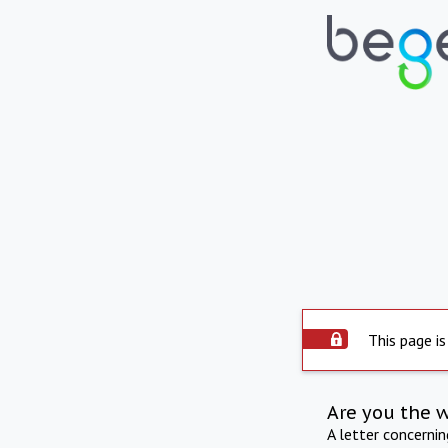
This page is
Are you the 
A letter concerni