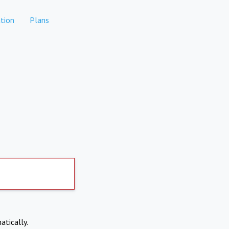
tion
Plans
atically.