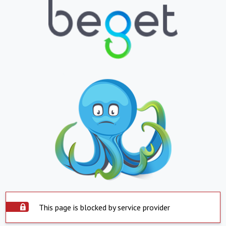
This page is blocked by service provider