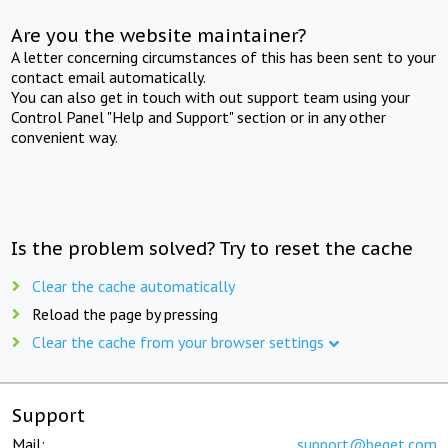
Are you the website maintainer?
A letter concerning circumstances of this has been sent to your
contact email automatically.
You can also get in touch with out support team using your
Control Panel "Help and Support" section or in any other
convenient way.
Is the problem solved? Try to reset the cache
Clear the cache automatically
Reload the page by pressing
Clear the cache from your browser settings
Support
Mail:
support@beget.com