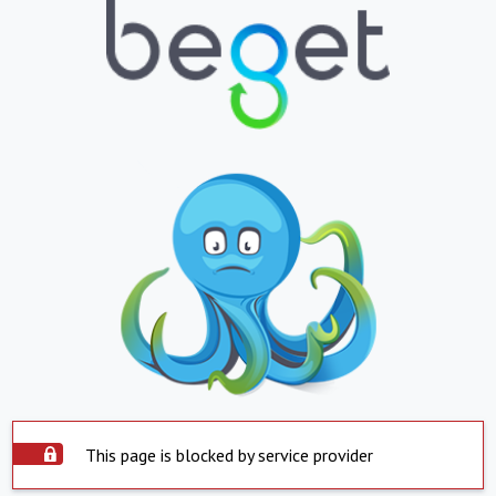
This page is blocked by service provider