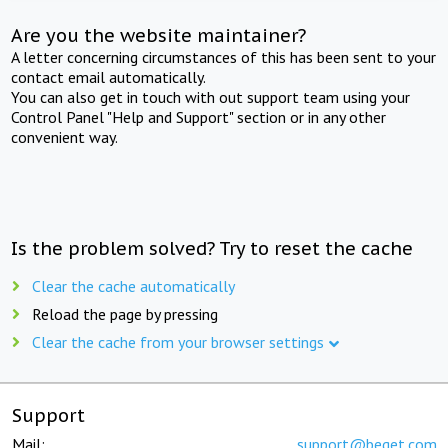
Are you the website maintainer?
A letter concerning circumstances of this has been sent to your
contact email automatically.
You can also get in touch with out support team using your
Control Panel "Help and Support" section or in any other
convenient way.
Is the problem solved? Try to reset the cache
Clear the cache automatically
Reload the page by pressing
Clear the cache from your browser settings
Support
Mail:
support@beget.com