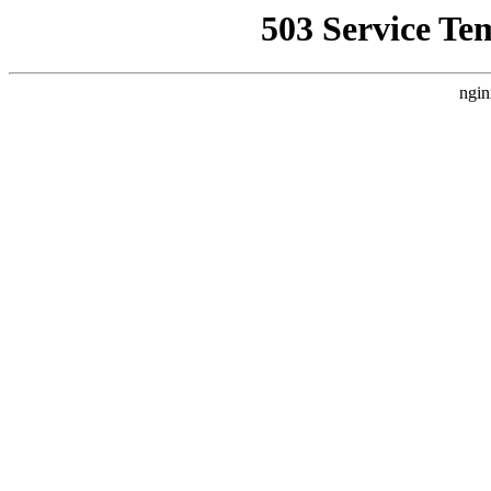
503 Service Te
ngin