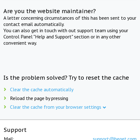
Are you the website maintainer?
A letter concerning circumstances of this has been sent to your
contact email automatically.
You can also get in touch with out support team using your
Control Panel "Help and Support" section or in any other
convenient way.
Is the problem solved? Try to reset the cache
Clear the cache automatically
Reload the page by pressing
Clear the cache from your browser settings
Support
Mail:
support@beget.com