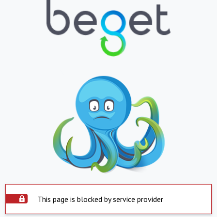
This page is blocked by service provider