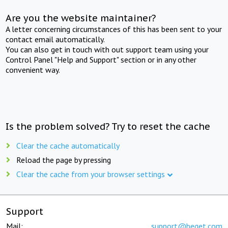
Are you the website maintainer?
A letter concerning circumstances of this has been sent to your
contact email automatically.
You can also get in touch with out support team using your
Control Panel "Help and Support" section or in any other
convenient way.
Is the problem solved? Try to reset the cache
Clear the cache automatically
Reload the page by pressing
Clear the cache from your browser settings
Support
Mail:
support@beget.com