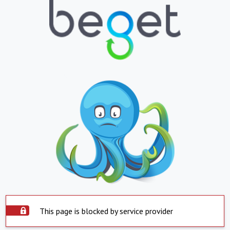
This page is blocked by service provider