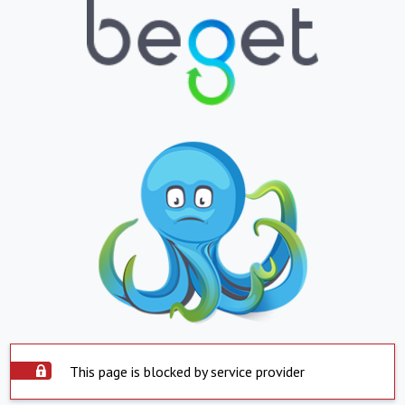
This page is blocked by service provider