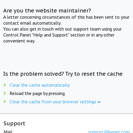
Are you the website maintainer?
A letter concerning circumstances of this has been sent to your
contact email automatically.
You can also get in touch with out support team using your
Control Panel "Help and Support" section or in any other
convenient way.
Is the problem solved? Try to reset the cache
Clear the cache automatically
Reload the page by pressing
Clear the cache from your browser settings
Support
Mail:
support@beget.com