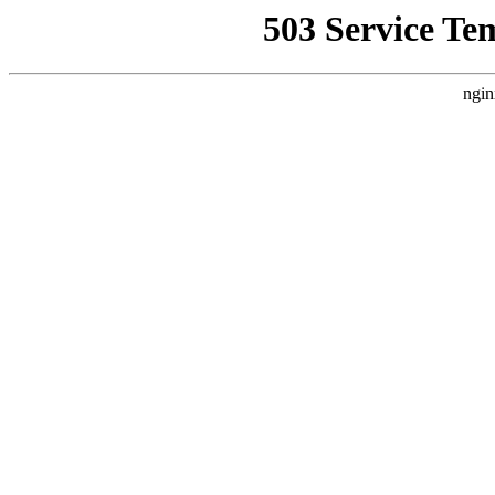
503 Service Te
ngin