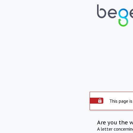
This page is
Are you the 
A letter concerni