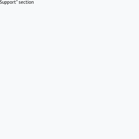
Support" section