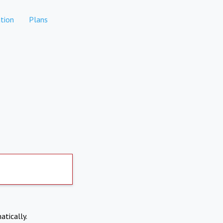
tion
Plans
atically.