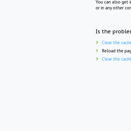
You can also get 
or in any other co
Is the proble
Clear the cach
Reload the pag
Clear the cach