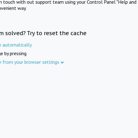
in touch with out support team using your Control Panel "Help and 
nvenient way.
m solved? Try to reset the cache
e automatically
e by pressing
e from your browser settings