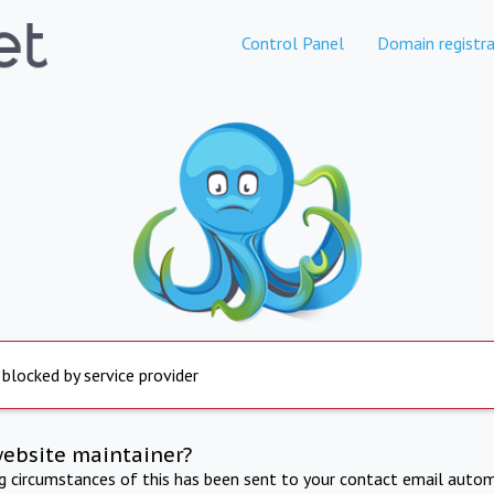
Control Panel
Domain registra
 blocked by service provider
website maintainer?
ng circumstances of this has been sent to your contact email autom