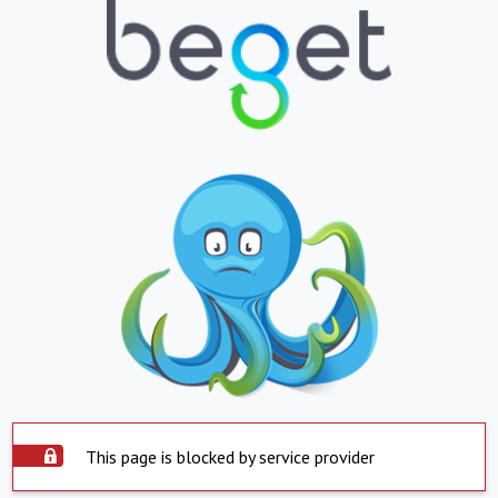
This page is blocked by service provider