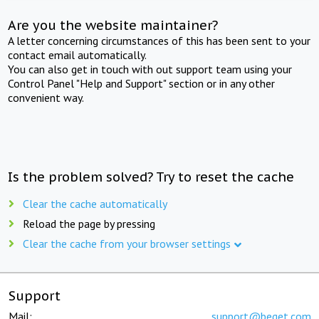
Are you the website maintainer?
A letter concerning circumstances of this has been sent to your
contact email automatically.
You can also get in touch with out support team using your
Control Panel "Help and Support" section or in any other
convenient way.
Is the problem solved? Try to reset the cache
Clear the cache automatically
Reload the page by pressing
Clear the cache from your browser settings
Support
Mail:
support@beget.com