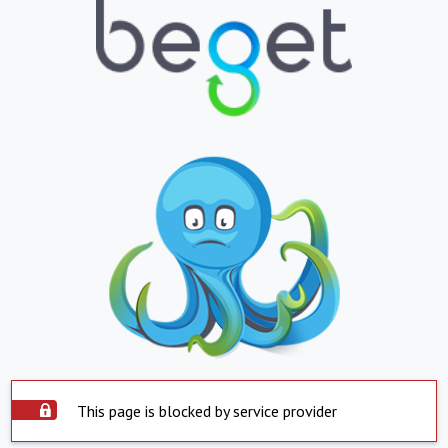
This page is blocked by service provider