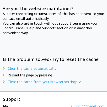
Are you the website maintainer?
A letter concerning circumstances of this has been sent to your
contact email automatically.
You can also get in touch with out support team using your
Control Panel "Help and Support" section or in any other
convenient way.
Is the problem solved? Try to reset the cache
Clear the cache automatically
Reload the page by pressing
Clear the cache from your browser settings
Support
Mail:
support@beget.com