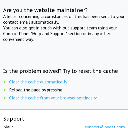
Are you the website maintainer?
A letter concerning circumstances of this has been sent to your
contact email automatically.
You can also get in touch with out support team using your
Control Panel "Help and Support" section or in any other
convenient way.
Is the problem solved? Try to reset the cache
Clear the cache automatically
Reload the page by pressing
Clear the cache from your browser settings
Support
Mail:
support@beget.com