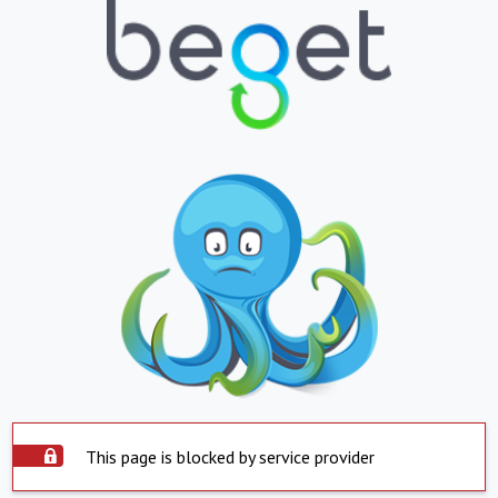
This page is blocked by service provider