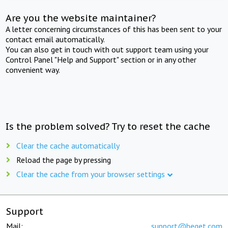
Are you the website maintainer?
A letter concerning circumstances of this has been sent to your
contact email automatically.
You can also get in touch with out support team using your
Control Panel "Help and Support" section or in any other
convenient way.
Is the problem solved? Try to reset the cache
Clear the cache automatically
Reload the page by pressing
Clear the cache from your browser settings
Support
Mail:
support@beget.com