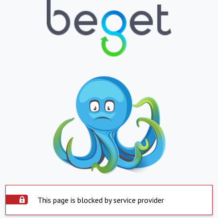
This page is blocked by service provider