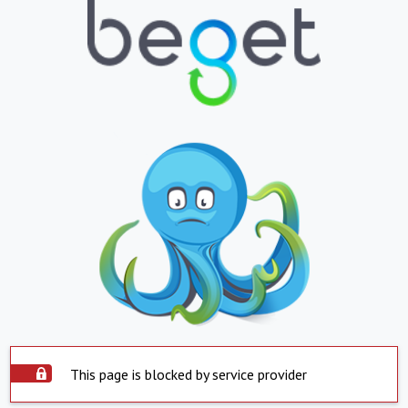
This page is blocked by service provider