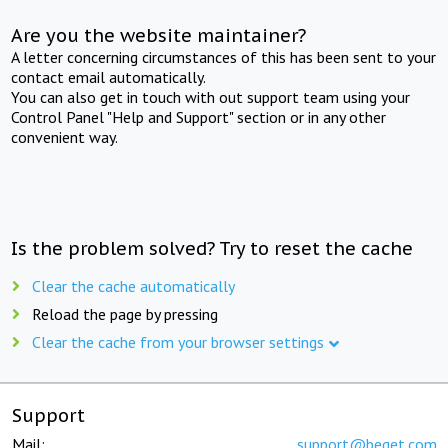
Are you the website maintainer?
A letter concerning circumstances of this has been sent to your
contact email automatically.
You can also get in touch with out support team using your
Control Panel "Help and Support" section or in any other
convenient way.
Is the problem solved? Try to reset the cache
Clear the cache automatically
Reload the page by pressing
Clear the cache from your browser settings
Support
Mail:
support@beget.com