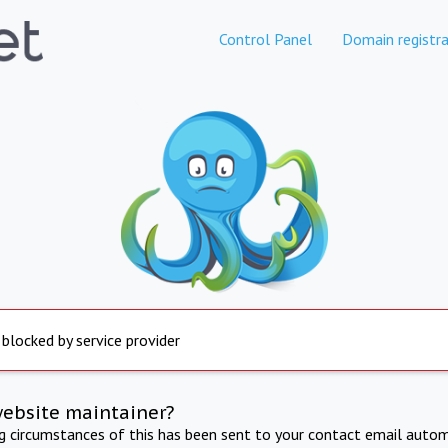
Control Panel
Domain registra
 blocked by service provider
website maintainer?
ng circumstances of this has been sent to your contact email autom