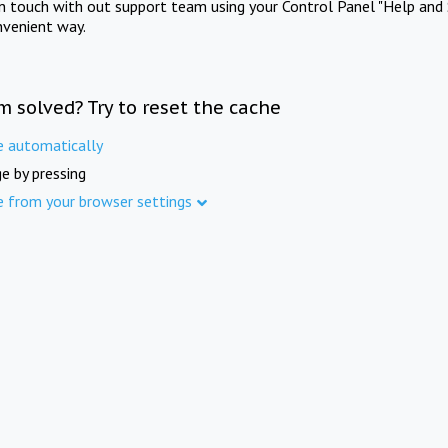
in touch with out support team using your Control Panel "Help and 
nvenient way.
m solved? Try to reset the cache
e automatically
e by pressing
e from your browser settings