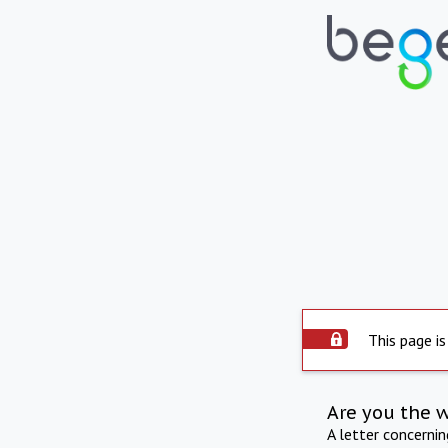
This page is
Are you the 
A letter concerni