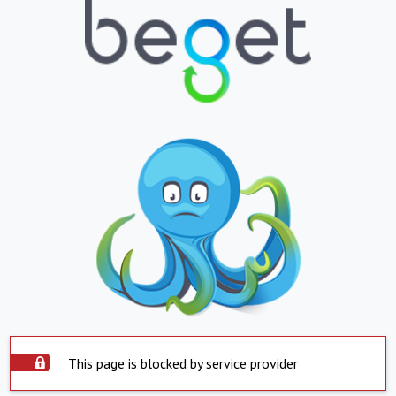
This page is blocked by service provider