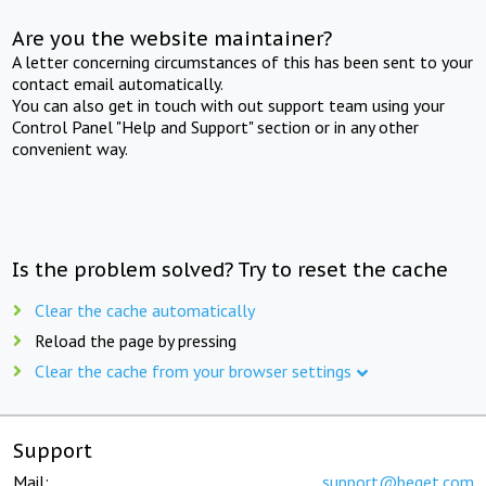
Are you the website maintainer?
A letter concerning circumstances of this has been sent to your
contact email automatically.
You can also get in touch with out support team using your
Control Panel "Help and Support" section or in any other
convenient way.
Is the problem solved? Try to reset the cache
Clear the cache automatically
Reload the page by pressing
Clear the cache from your browser settings
Support
Mail:
support@beget.com