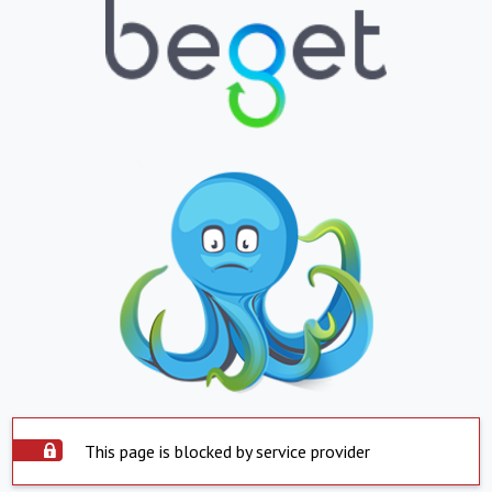
This page is blocked by service provider