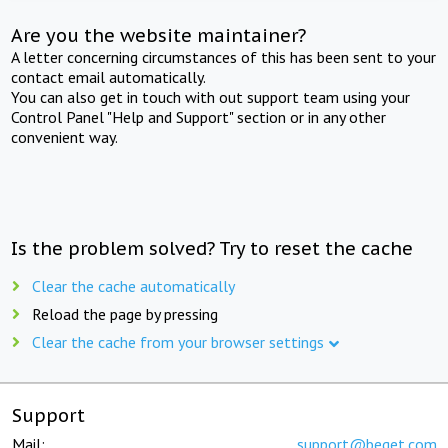
Are you the website maintainer?
A letter concerning circumstances of this has been sent to your
contact email automatically.
You can also get in touch with out support team using your
Control Panel "Help and Support" section or in any other
convenient way.
Is the problem solved? Try to reset the cache
Clear the cache automatically
Reload the page by pressing
Clear the cache from your browser settings
Support
Mail:
support@beget.com