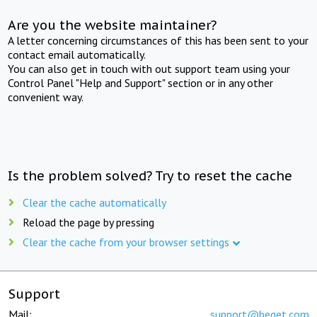
Are you the website maintainer?
A letter concerning circumstances of this has been sent to your
contact email automatically.
You can also get in touch with out support team using your
Control Panel "Help and Support" section or in any other
convenient way.
Is the problem solved? Try to reset the cache
Clear the cache automatically
Reload the page by pressing
Clear the cache from your browser settings
Support
Mail:
support@beget.com