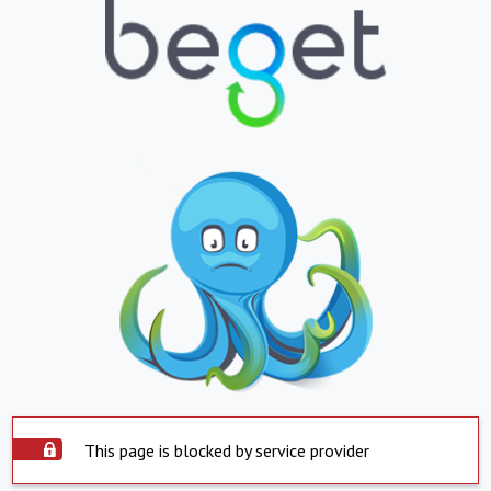
This page is blocked by service provider