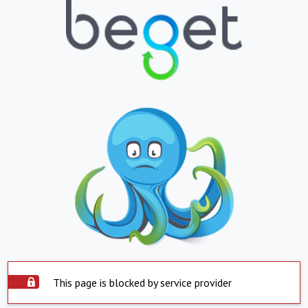
This page is blocked by service provider