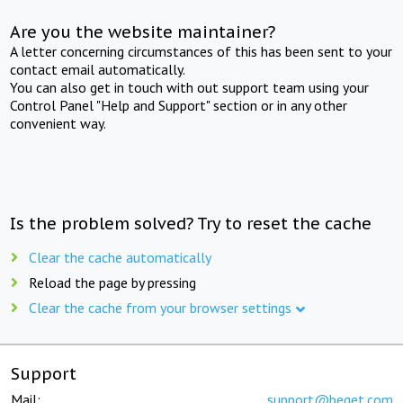
Are you the website maintainer?
A letter concerning circumstances of this has been sent to your
contact email automatically.
You can also get in touch with out support team using your
Control Panel "Help and Support" section or in any other
convenient way.
Is the problem solved? Try to reset the cache
Clear the cache automatically
Reload the page by pressing
Clear the cache from your browser settings
Support
Mail:
support@beget.com