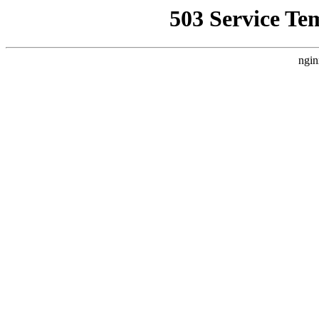
503 Service Te
ngin