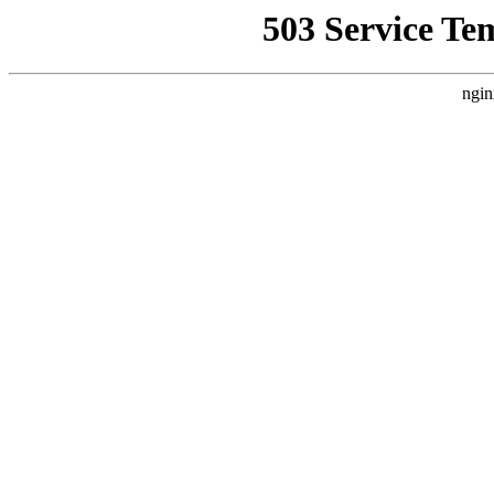
503 Service Te
ngin