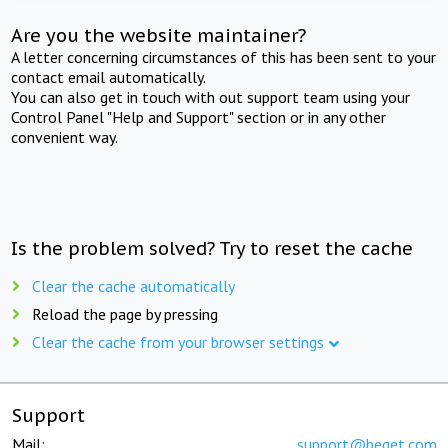
Are you the website maintainer?
A letter concerning circumstances of this has been sent to your
contact email automatically.
You can also get in touch with out support team using your
Control Panel "Help and Support" section or in any other
convenient way.
Is the problem solved? Try to reset the cache
Clear the cache automatically
Reload the page by pressing
Clear the cache from your browser settings
Support
Mail:
support@beget.com