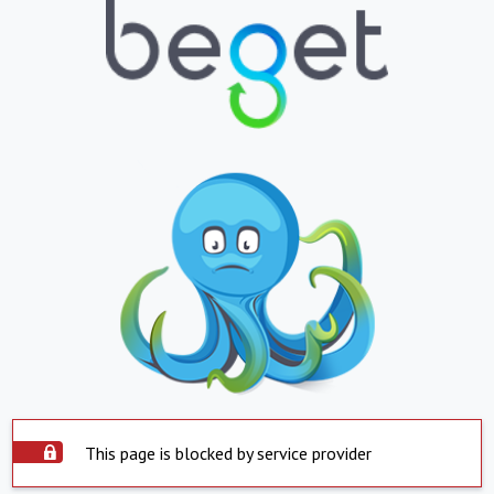
This page is blocked by service provider