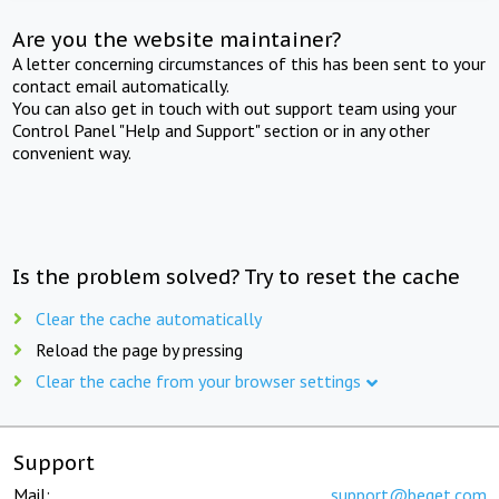
Are you the website maintainer?
A letter concerning circumstances of this has been sent to your
contact email automatically.
You can also get in touch with out support team using your
Control Panel "Help and Support" section or in any other
convenient way.
Is the problem solved? Try to reset the cache
Clear the cache automatically
Reload the page by pressing
Clear the cache from your browser settings
Support
Mail:
support@beget.com