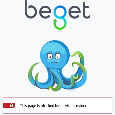
This page is blocked by service provider