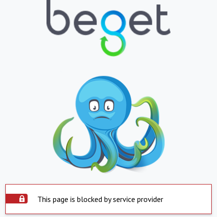
This page is blocked by service provider