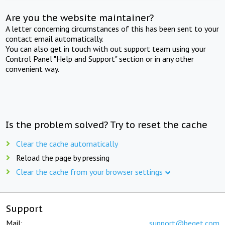
Are you the website maintainer?
A letter concerning circumstances of this has been sent to your
contact email automatically.
You can also get in touch with out support team using your
Control Panel "Help and Support" section or in any other
convenient way.
Is the problem solved? Try to reset the cache
Clear the cache automatically
Reload the page by pressing
Clear the cache from your browser settings
Support
Mail:
support@beget.com