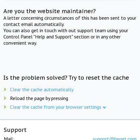
Are you the website maintainer?
A letter concerning circumstances of this has been sent to your
contact email automatically.
You can also get in touch with out support team using your
Control Panel "Help and Support" section or in any other
convenient way.
Is the problem solved? Try to reset the cache
Clear the cache automatically
Reload the page by pressing
Clear the cache from your browser settings
Support
Mail:
support@beget.com