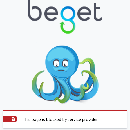
This page is blocked by service provider