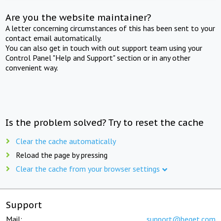
Are you the website maintainer?
A letter concerning circumstances of this has been sent to your
contact email automatically.
You can also get in touch with out support team using your
Control Panel "Help and Support" section or in any other
convenient way.
Is the problem solved? Try to reset the cache
Clear the cache automatically
Reload the page by pressing
Clear the cache from your browser settings
Support
Mail:
support@beget.com