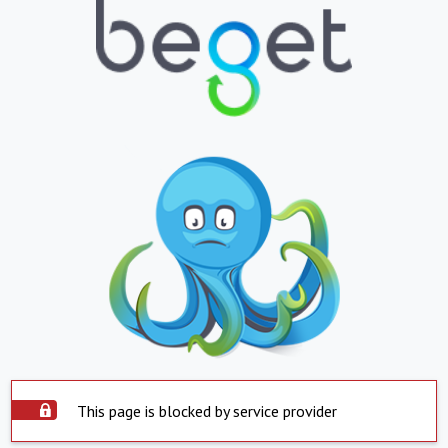
This page is blocked by service provider