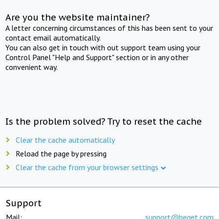
Are you the website maintainer?
A letter concerning circumstances of this has been sent to your
contact email automatically.
You can also get in touch with out support team using your
Control Panel "Help and Support" section or in any other
convenient way.
Is the problem solved? Try to reset the cache
Clear the cache automatically
Reload the page by pressing
Clear the cache from your browser settings
Support
Mail:
support@beget.com