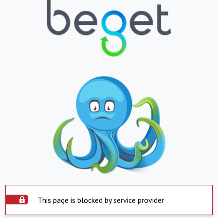
This page is blocked by service provider