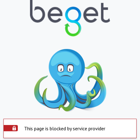
This page is blocked by service provider