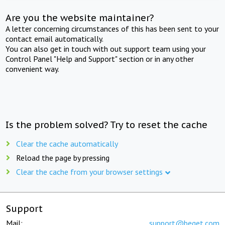
Are you the website maintainer?
A letter concerning circumstances of this has been sent to your
contact email automatically.
You can also get in touch with out support team using your
Control Panel "Help and Support" section or in any other
convenient way.
Is the problem solved? Try to reset the cache
Clear the cache automatically
Reload the page by pressing
Clear the cache from your browser settings
Support
Mail:
support@beget.com