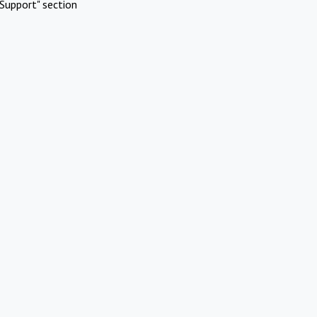
Support" section