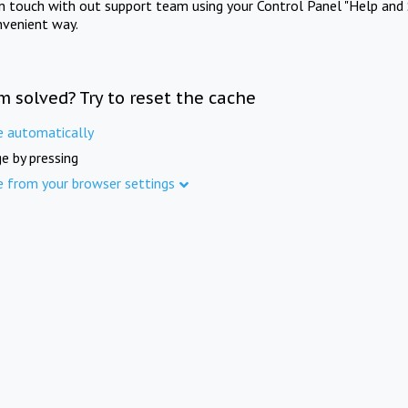
in touch with out support team using your Control Panel "Help and 
nvenient way.
m solved? Try to reset the cache
e automatically
e by pressing
e from your browser settings