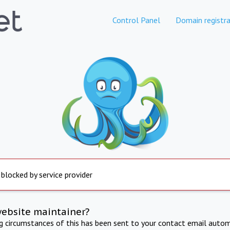
Control Panel
Domain registra
 blocked by service provider
website maintainer?
ng circumstances of this has been sent to your contact email autom