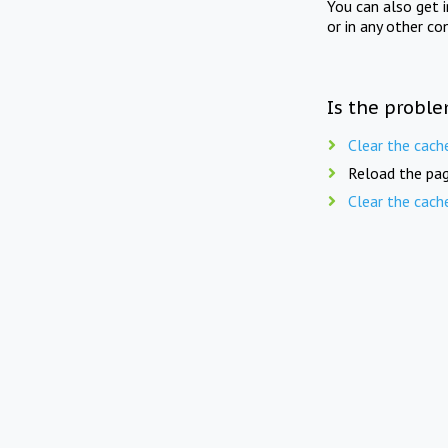
You can also get 
or in any other co
Is the proble
Clear the cach
Reload the pag
Clear the cach