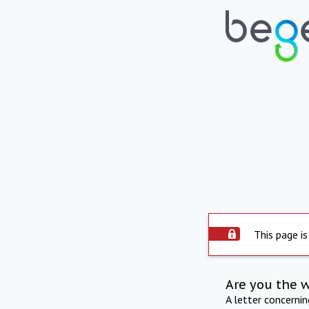
This page is
Are you the 
A letter concerni