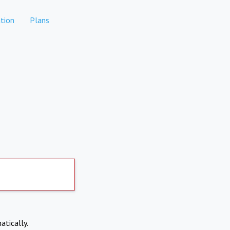
tion
Plans
atically.