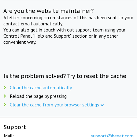
Are you the website maintainer?
A letter concerning circumstances of this has been sent to your
contact email automatically.
You can also get in touch with out support team using your
Control Panel "Help and Support" section or in any other
convenient way.
Is the problem solved? Try to reset the cache
Clear the cache automatically
Reload the page by pressing
Clear the cache from your browser settings
Support
Mail:
support@beget.com