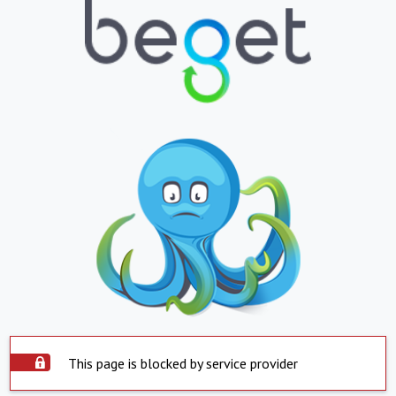
This page is blocked by service provider