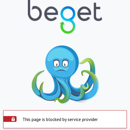
This page is blocked by service provider