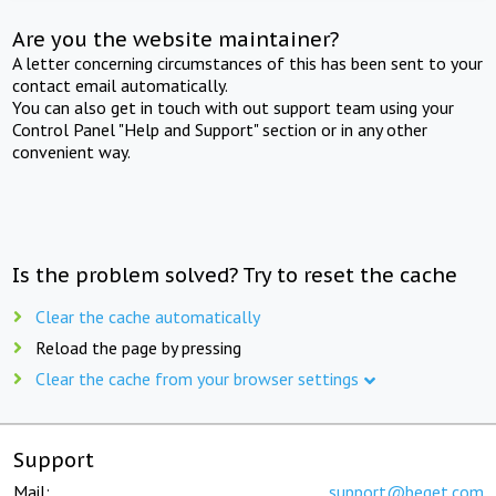
Are you the website maintainer?
A letter concerning circumstances of this has been sent to your
contact email automatically.
You can also get in touch with out support team using your
Control Panel "Help and Support" section or in any other
convenient way.
Is the problem solved? Try to reset the cache
Clear the cache automatically
Reload the page by pressing
Clear the cache from your browser settings
Support
Mail:
support@beget.com