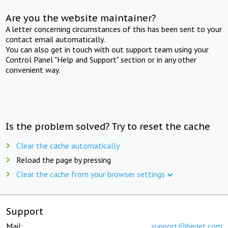
Are you the website maintainer?
A letter concerning circumstances of this has been sent to your
contact email automatically.
You can also get in touch with out support team using your
Control Panel "Help and Support" section or in any other
convenient way.
Is the problem solved? Try to reset the cache
Clear the cache automatically
Reload the page by pressing
Clear the cache from your browser settings
Support
Mail:
support@beget.com