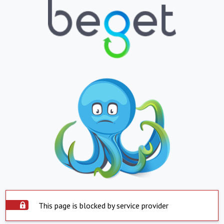
This page is blocked by service provider