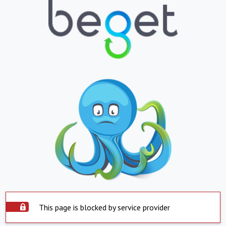
This page is blocked by service provider