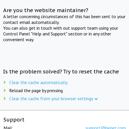
Are you the website maintainer?
A letter concerning circumstances of this has been sent to your
contact email automatically.
You can also get in touch with out support team using your
Control Panel "Help and Support" section or in any other
convenient way.
Is the problem solved? Try to reset the cache
Clear the cache automatically
Reload the page by pressing
Clear the cache from your browser settings
Support
Mail:
support@beget.com