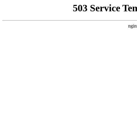
503 Service Te
ngin