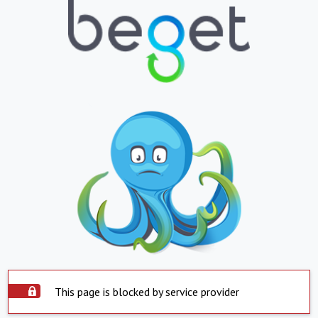
This page is blocked by service provider