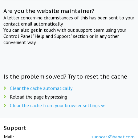
Are you the website maintainer?
A letter concerning circumstances of this has been sent to your
contact email automatically.
You can also get in touch with out support team using your
Control Panel "Help and Support" section or in any other
convenient way.
Is the problem solved? Try to reset the cache
Clear the cache automatically
Reload the page by pressing
Clear the cache from your browser settings
Support
Mail:
support@beget.com