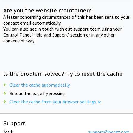
Are you the website maintainer?
A letter concerning circumstances of this has been sent to your
contact email automatically.
You can also get in touch with out support team using your
Control Panel "Help and Support" section or in any other
convenient way.
Is the problem solved? Try to reset the cache
Clear the cache automatically
Reload the page by pressing
Clear the cache from your browser settings
Support
Mail:
support@beget.com