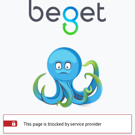
This page is blocked by service provider