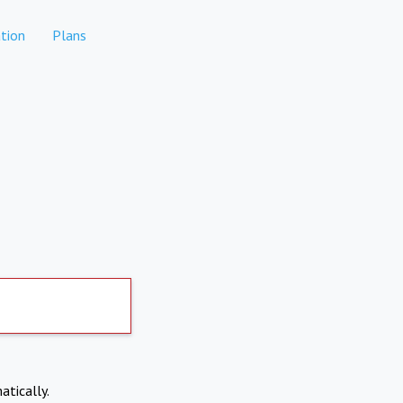
tion
Plans
atically.