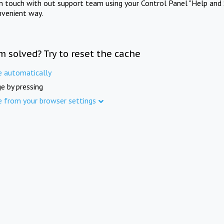
in touch with out support team using your Control Panel "Help and 
nvenient way.
m solved? Try to reset the cache
e automatically
e by pressing
e from your browser settings