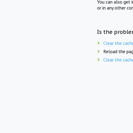
You can also get 
or in any other co
Is the proble
Clear the cach
Reload the pag
Clear the cach