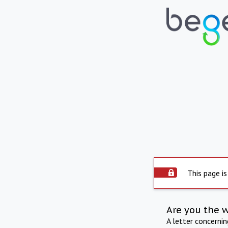
This page is
Are you the 
A letter concerni