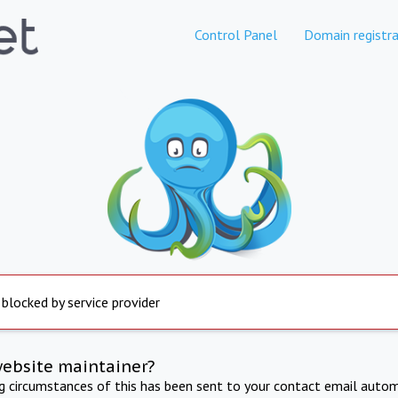
Control Panel
Domain registra
 blocked by service provider
website maintainer?
ng circumstances of this has been sent to your contact email autom