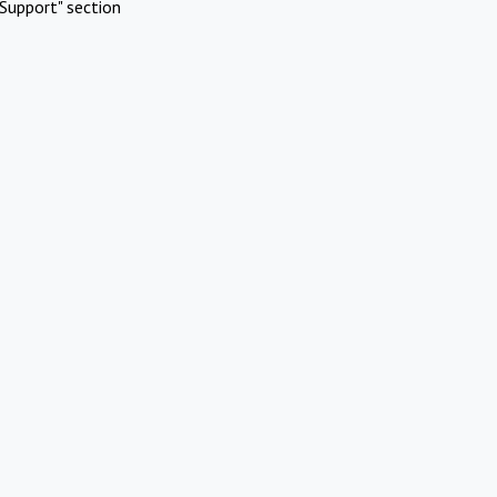
Support" section