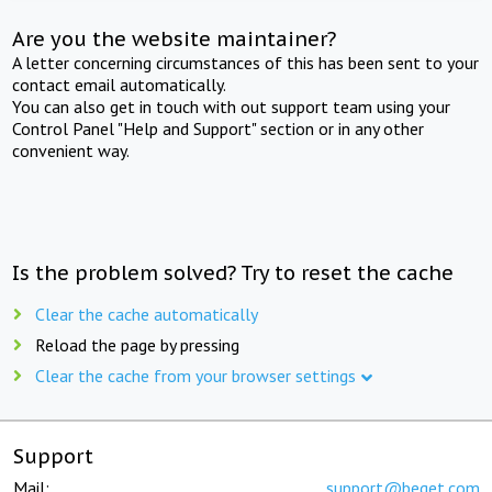
Are you the website maintainer?
A letter concerning circumstances of this has been sent to your
contact email automatically.
You can also get in touch with out support team using your
Control Panel "Help and Support" section or in any other
convenient way.
Is the problem solved? Try to reset the cache
Clear the cache automatically
Reload the page by pressing
Clear the cache from your browser settings
Support
Mail:
support@beget.com