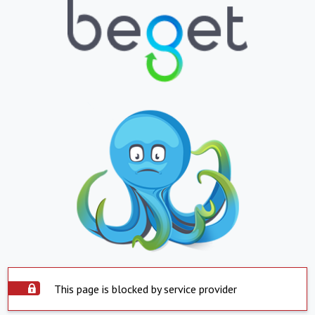
This page is blocked by service provider