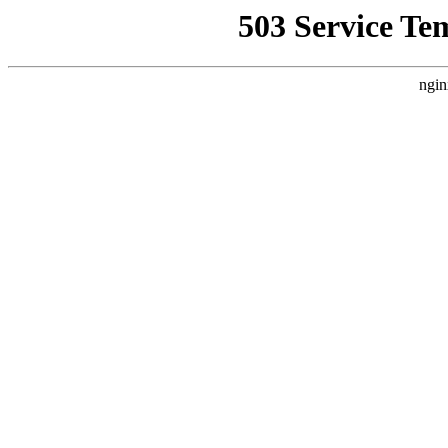
503 Service Te
ngin