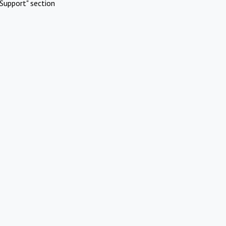
Support" section