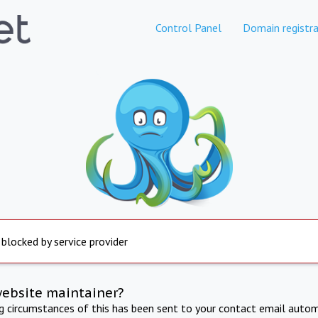
Control Panel
Domain registra
 blocked by service provider
website maintainer?
ng circumstances of this has been sent to your contact email autom