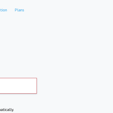
tion
Plans
atically.