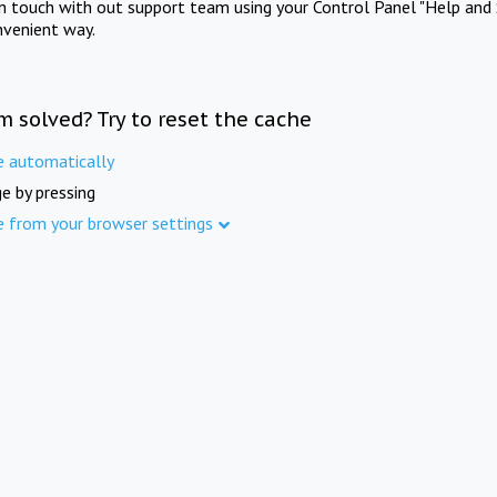
in touch with out support team using your Control Panel "Help and 
nvenient way.
m solved? Try to reset the cache
e automatically
e by pressing
e from your browser settings