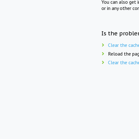
You can also get 
or in any other co
Is the proble
Clear the cach
Reload the pag
Clear the cach