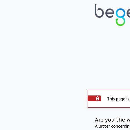
This page is
Are you the 
A letter concerni